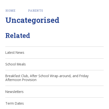
HOME
PARENTS
Uncategorised
Related
Latest News
School Meals
Breakfast Club, After School Wrap-around, and Friday
Afternoon Provision
Newsletters
Term Dates