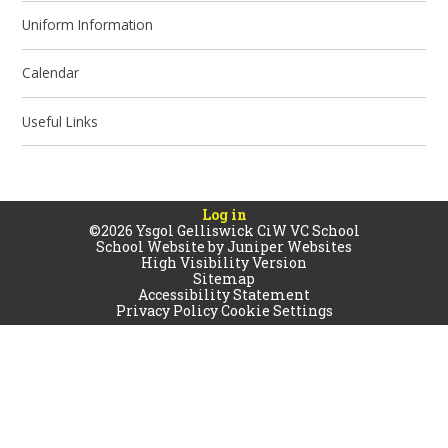
Uniform Information
Calendar
Useful Links
Log in
©2026 Ysgol Gelliswick CiW VC School
School Website by
Juniper Websites
High Visibility Version
Sitemap
Accessibility Statement
Privacy Policy
Cookie Settings