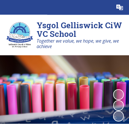
Powered by
Translate
Ysgol Gelliswick CiW
VC School
Together we value, we hope, we give, we
achieve