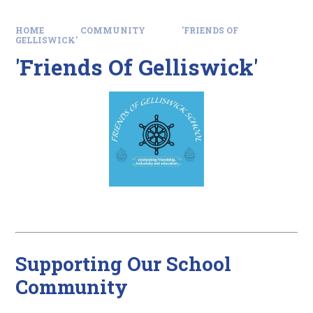
HOME
COMMUNITY
'FRIENDS OF
GELLISWICK'
'Friends Of Gelliswick'
Supporting Our School
Community