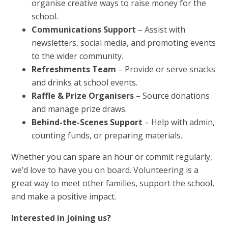
organise creative ways to raise money for the
school.
Communications Support
– Assist with
newsletters, social media, and promoting events
to the wider community.
Refreshments Team
– Provide or serve snacks
and drinks at school events.
Raffle & Prize Organisers
– Source donations
and manage prize draws.
Behind-the-Scenes Support
– Help with admin,
counting funds, or preparing materials.
Whether you can spare an hour or commit regularly,
we’d love to have you on board. Volunteering is a
great way to meet other families, support the school,
and make a positive impact.
Interested in joining us?