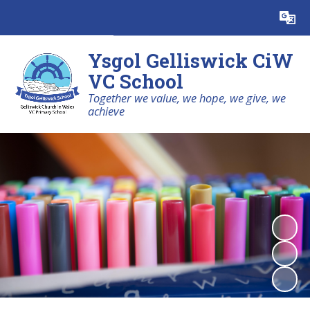
Powered by
Translate
Ysgol Gelliswick CiW
VC School
Together we value, we hope, we give, we
achieve