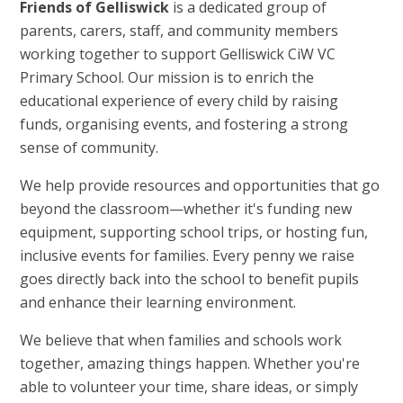
Friends of Gelliswick
is a dedicated group of
parents, carers, staff, and community members
working together to support Gelliswick CiW VC
Primary School. Our mission is to enrich the
educational experience of every child by raising
funds, organising events, and fostering a strong
sense of community.
We help provide resources and opportunities that go
beyond the classroom—whether it's funding new
equipment, supporting school trips, or hosting fun,
inclusive events for families. Every penny we raise
goes directly back into the school to benefit pupils
and enhance their learning environment.
We believe that when families and schools work
together, amazing things happen. Whether you're
able to volunteer your time, share ideas, or simply