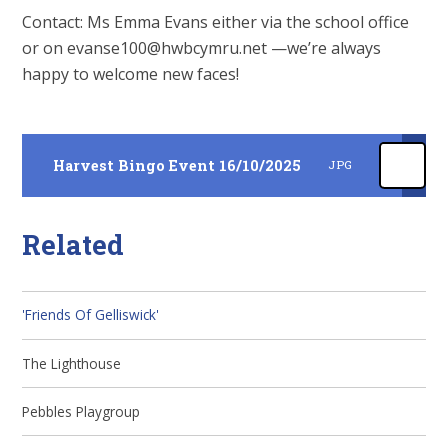
Contact: Ms Emma Evans either via the school office
or on evanse100@hwbcymru.net —we’re always
happy to welcome new faces!
Harvest Bingo Event 16/10/2025
JPG
Related
'Friends Of Gelliswick'
The Lighthouse
Pebbles Playgroup