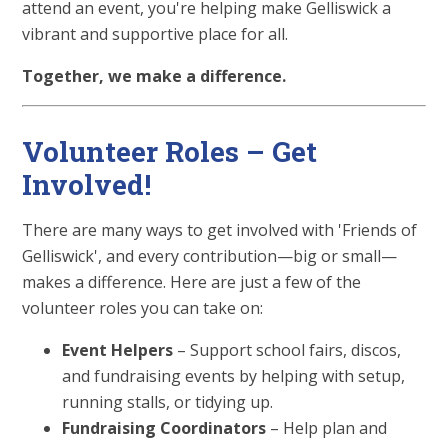
attend an event, you're helping make Gelliswick a
vibrant and supportive place for all.
Together, we make a difference.
Volunteer Roles – Get
Involved!
There are many ways to get involved with 'Friends of
Gelliswick', and every contribution—big or small—
makes a difference. Here are just a few of the
volunteer roles you can take on:
Event Helpers
– Support school fairs, discos,
and fundraising events by helping with setup,
running stalls, or tidying up.
Fundraising Coordinators
– Help plan and