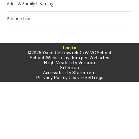
Adult & Family Learning
Partnerships
Log in
©2026 Ysgol Gelliswick CiW VC School
School Website by
Juniper Websites
High Visibility Version
Sitemap
Accessibility Statement
Privacy Policy
Cookie Settings