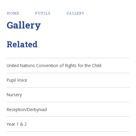
HOME
PUPILS
GALLERY
Gallery
Related
United Nations Convention of Rights for the Child
Pupil Voice
Nursery
Reception/Derbyniad
Year 1 & 2