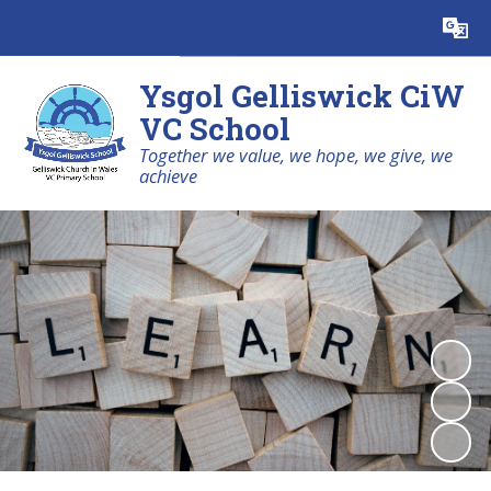
Powered by
Translate
Ysgol Gelliswick CiW
VC School
Together we value, we hope, we give, we
achieve