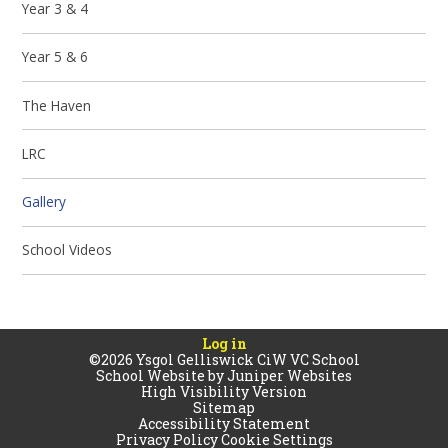
Year 3 & 4
Year 5 & 6
The Haven
LRC
Gallery
School Videos
Log in
©2026 Ysgol Gelliswick CiW VC School
School Website by
Juniper Websites
High Visibility Version
Sitemap
Accessibility Statement
Privacy Policy
Cookie Settings