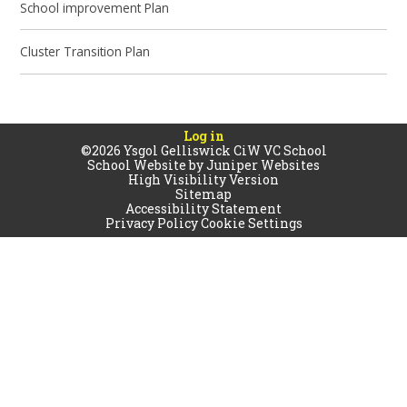
School improvement Plan
Cluster Transition Plan
Log in
©2026 Ysgol Gelliswick CiW VC School
School Website by
Juniper Websites
High Visibility Version
Sitemap
Accessibility Statement
Privacy Policy
Cookie Settings