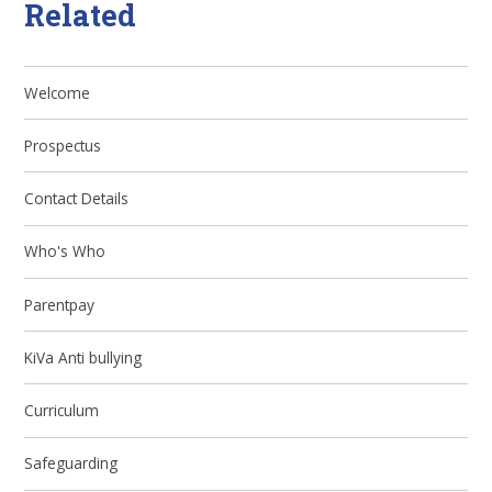
Related
Welcome
Prospectus
Contact Details
Who's Who
Parentpay
KiVa Anti bullying
Curriculum
Safeguarding