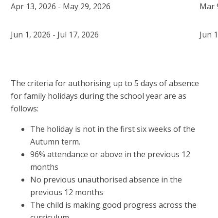
Apr 13, 2026 - May 29, 2026
Mar 
Jun 1, 2026 - Jul 17, 2026
Jun 1
The criteria for authorising up to 5 days of absence
for family holidays during the school year are as
follows:
The holiday is not in the first six weeks of the
Autumn term.
96% attendance or above in the previous 12
months
No previous unauthorised absence in the
previous 12 months
The child is making good progress across the
curriculum.