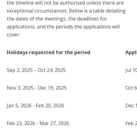
the timeline will not be authorised unless there are
exceptional circumstances. Below is a table detailing
the dates of the meetings, the deadlines for
applications, and the periods the applications will
cover:
Holidays requested for the period
Appl
Sep 2, 2025 – Oct 24, 2025
Jul 1
Nov 3, 2025 - Dec 19, 2025
Oct 6
Jan 5, 2026 - Feb 20, 2026
Dec 
Feb 23, 2026 - Mar 27, 2026
Feb 