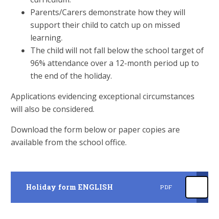
Parents/Carers demonstrate how they will
support their child to catch up on missed
learning.
The child will not fall below the school target of
96% attendance over a 12-month period up to
the end of the holiday.
Applications evidencing exceptional circumstances
will also be considered.
Download the form below or paper copies are
available from the school office.
Holiday form ENGLISH
PDF