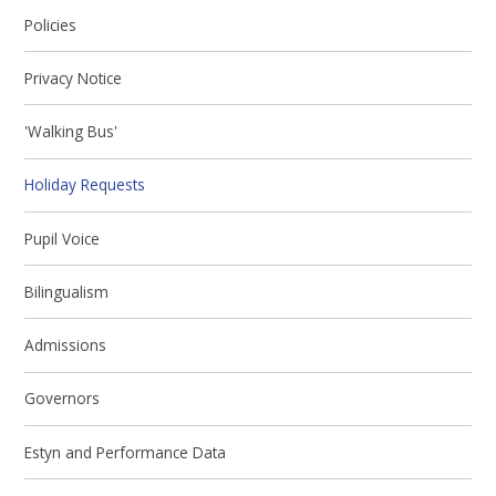
Policies
Privacy Notice
'Walking Bus'
Holiday Requests
Pupil Voice
Bilingualism
Admissions
Governors
Estyn and Performance Data