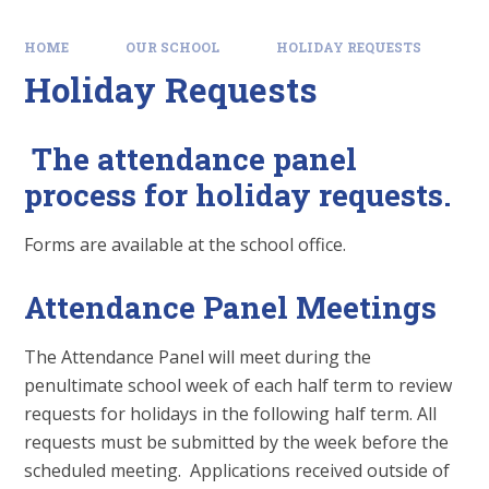
HOME
OUR SCHOOL
HOLIDAY REQUESTS
Holiday Requests
The attendance panel
process for holiday requests.
Forms are available at the school office.
Attendance Panel Meetings
The Attendance Panel will meet during the
penultimate school week of each half term to review
requests for holidays in the following half term. All
requests must be submitted by the week before the
scheduled meeting. Applications received outside of