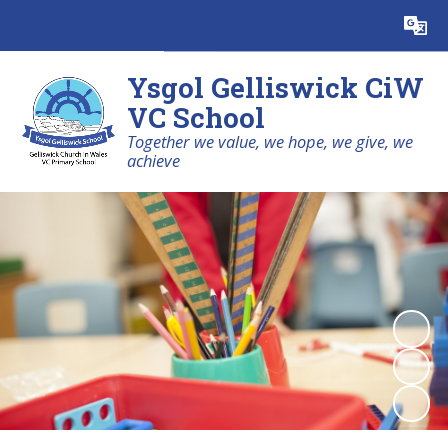
Powered by
Translate
Ysgol Gelliswick CiW
VC School
Together we value, we hope, we give, we
achieve