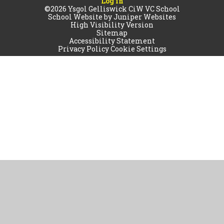
Log in
©2026 Ysgol Gelliswick CiW VC School
School Website by
Juniper Websites
High Visibility Version
Sitemap
Accessibility Statement
Privacy Policy
Cookie Settings
Cookie Policy
This site uses cookies to store information on your computer.
Click
here for more information
Accept All
Manage Cookies
Deny All