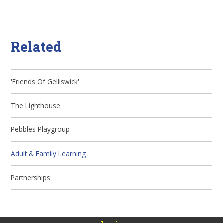
Related
'Friends Of Gelliswick'
The Lighthouse
Pebbles Playgroup
Adult & Family Learning
Partnerships