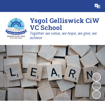
Powered by
Translate
Ysgol Gelliswick CiW
VC School
Together we value, we hope, we give, we
achieve