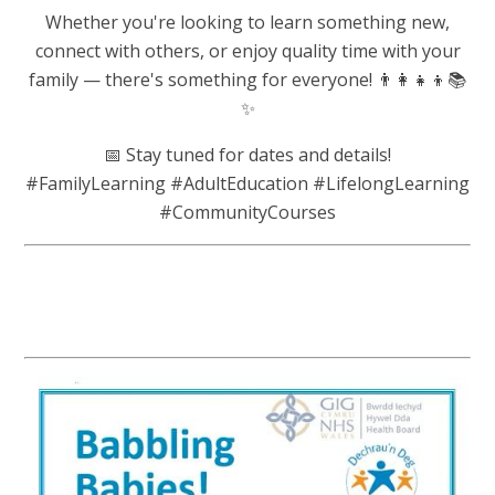
Whether you're looking to learn something new,
connect with others, or enjoy quality time with your
family — there's something for everyone! 👨‍👩‍👧‍👦📚
✨
📅 Stay tuned for dates and details!
#FamilyLearning #AdultEducation #LifelongLearning
#CommunityCourses