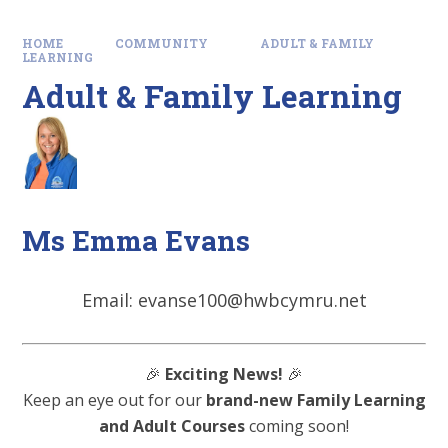
HOME
COMMUNITY
ADULT & FAMILY
LEARNING
Adult & Family Learning
Ms Emma Evans
Email: evanse100@hwbcymru.net
🎉
Exciting News!
🎉
Keep an eye out for our
brand-new Family Learning
and Adult Courses
coming soon!