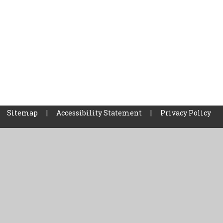
Sitemap
|
Accessibility Statement
|
Privacy Policy