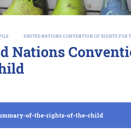
PILS
UNITED NATIONS CONVENTION OF RIGHTS FOR T
d Nations Conventio
hild
ummary-of-the-rights-of-the-child