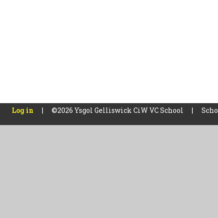
Log in
|
©2026 Ysgol Gelliswick CiW VC School
|
Scho
Cookie Policy
This site uses cookies to store information on your computer.
Cl
Accept All
Manage Cookies
Deny All