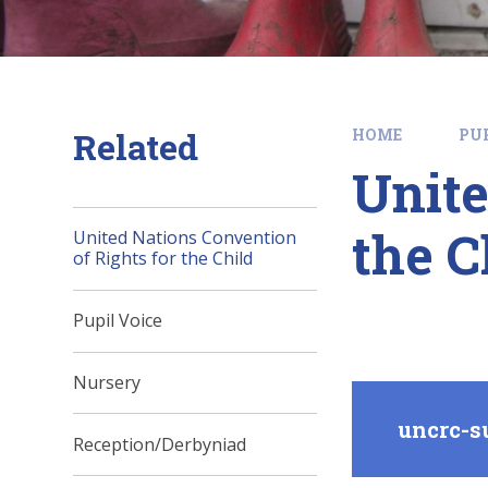
Related
HOME
PU
Unite
the C
United Nations Convention
of Rights for the Child
Pupil Voice
Nursery
uncrc-s
Reception/Derbyniad