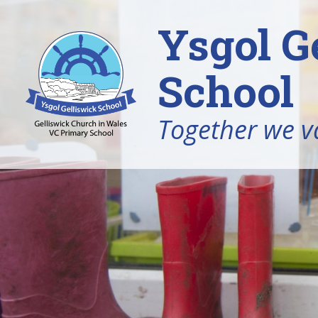
Ysgol G
School
Together we v