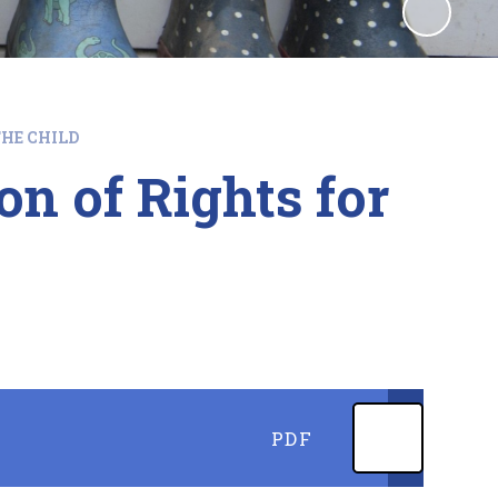
HE CHILD
n of Rights for
PDF