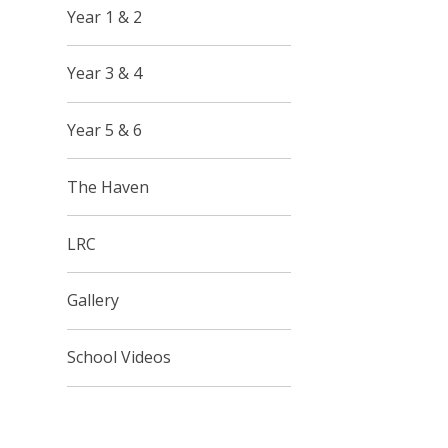
Year 1 & 2
Year 3 & 4
Year 5 & 6
The Haven
LRC
Gallery
School Videos