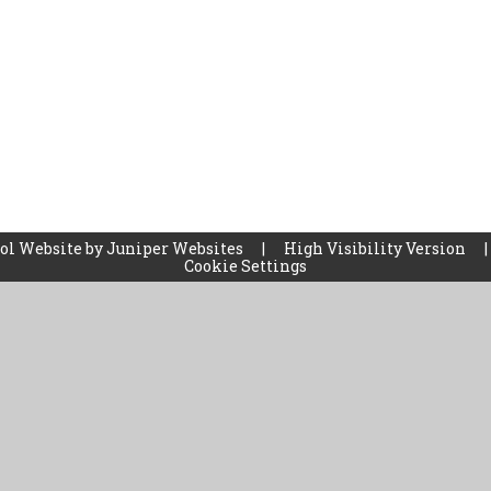
ol Website by
Juniper Websites
|
High Visibility Version
|
Cookie Settings
ick here for more information