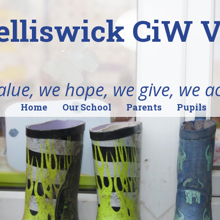
elliswick CiW 
alue, we hope, we give, we a
Home
Our School
Parents
Pupils