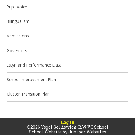
Pupil Voice
Bilingualism
Admissions
Governors
Estyn and Performance Data
School improvement Plan
Cluster Transition Plan
Log in
©2026 Ysgol Gelliswick CiW VC School
School Website by
Juniper Websites