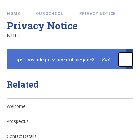
HOME
OUR SCHOOL
PRIVACY NOTICE
Privacy Notice
NULL
gelliswick-privacy-notice-jan-2025
PDF
Related
Welcome
Prospectus
Contact Details