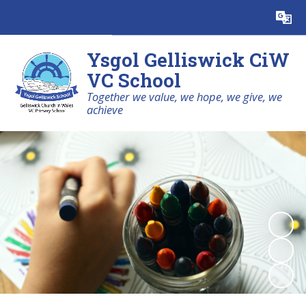
Powered by
Translate
Ysgol Gelliswick CiW
VC School
Together we value, we hope, we give, we
achieve