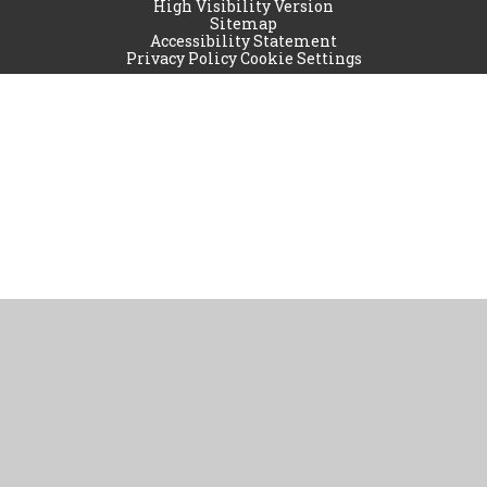
High Visibility Version
Sitemap
Accessibility Statement
Privacy Policy
Cookie Settings
Cookie Policy
This site uses cookies to store information on your computer.
Click
here for more information
Accept All
Manage Cookies
Deny All