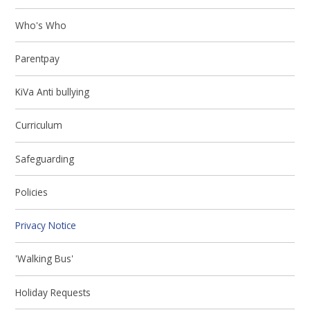
Who's Who
Parentpay
KiVa Anti bullying
Curriculum
Safeguarding
Policies
Privacy Notice
'Walking Bus'
Holiday Requests