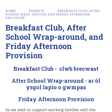
HOME
PARENTS
BREAKFAST CLUB, AFTER
SCHOOL WRAP-AROUND, AND FRIDAY AFTERNOON
PROVISION
Breakfast Club, After
School Wrap-around, and
Friday Afternoon
Provision
Breakfast Club - clwb brecwast
After School Wrap-around - ar ôl
ysgol lapio o gwmpas
Friday Afternoon Provision
As we seek to support working families with the