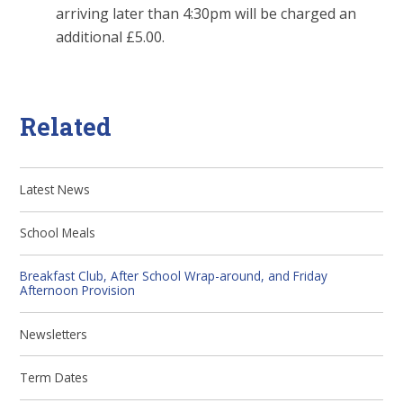
arriving later than 4:30pm will be charged an
additional £5.00.
Related
Latest News
School Meals
Breakfast Club, After School Wrap-around, and Friday
Afternoon Provision
Newsletters
Term Dates