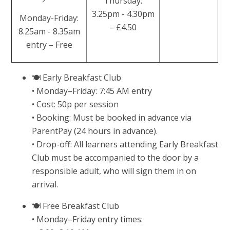
Thursday:
3.25pm - 4.30pm
Monday-Friday:
– £4.50
8.25am - 8.35am
entry – Free
🍽 Early Breakfast Club
• Monday–Friday: 7:45 AM entry
• Cost: 50p per session
• Booking: Must be booked in advance via
ParentPay (24 hours in advance).
• Drop-off: All learners attending Early Breakfast
Club must be accompanied to the door by a
responsible adult, who will sign them in on
arrival.
🍽 Free Breakfast Club
• Monday–Friday entry times: