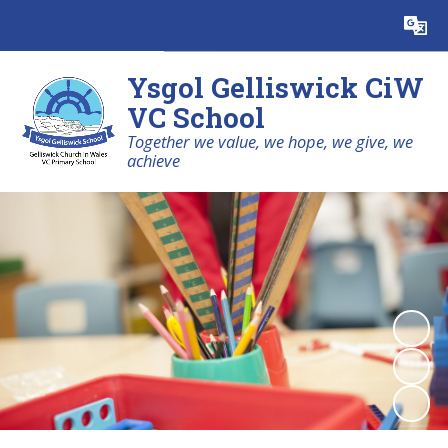
Powered by
Translate
Ysgol Gelliswick CiW
VC School
Together we value, we hope, we give, we
achieve