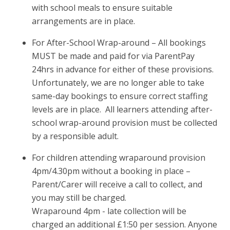
with school meals to ensure suitable
arrangements are in place.
For After-School Wrap-around – All bookings
MUST be made and paid for via ParentPay
24hrs in advance for either of these provisions.
Unfortunately, we are no longer able to take
same-day bookings to ensure correct staffing
levels are in place. All learners attending after-
school wrap-around provision must be collected
by a responsible adult.
For children attending wraparound provision
4pm/4.30pm without a booking in place –
Parent/Carer will receive a call to collect, and
you may still be charged.
Wraparound 4pm - late collection will be
charged an additional £1:50 per session. Anyone