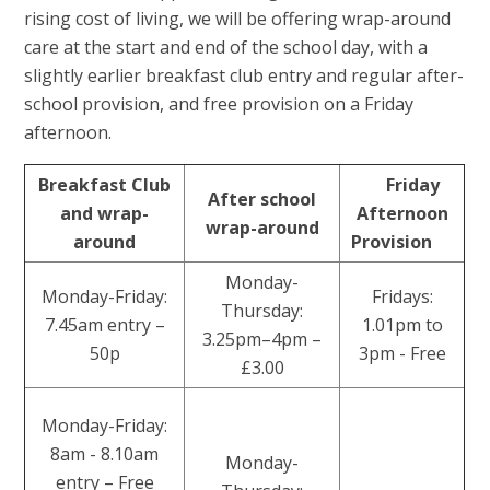
rising cost of living, we will be offering wrap-around
care at the start and end of the school day, with a
slightly earlier breakfast club entry and regular after-
school provision, and free provision on a Friday
afternoon.
Breakfast Club
Friday
After school
and wrap-
Afternoon
wrap-around
around
Provision
Monday-
Monday-Friday:
Fridays:
Thursday:
7.45am entry –
1.01pm to
3.25pm–4pm –
50p
3pm - Free
£3.00
Monday-Friday:
8am - 8.10am
Monday-
entry – Free