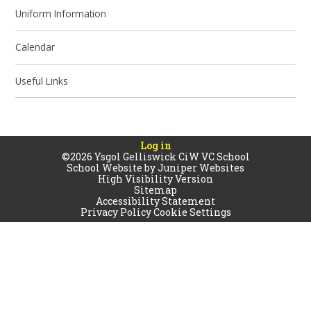
Uniform Information
Calendar
Useful Links
Log in
©2026 Ysgol Gelliswick CiW VC School
School Website by
Juniper Websites
High Visibility Version
Sitemap
Accessibility Statement
Privacy Policy
Cookie Settings