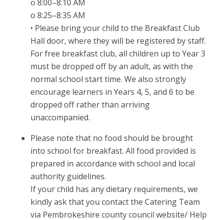
o 8:00–8:10 AM
o 8:25–8:35 AM
• Please bring your child to the Breakfast Club
Hall door, where they will be registered by staff.
For free breakfast club, all children up to Year 3
must be dropped off by an adult, as with the
normal school start time. We also strongly
encourage learners in Years 4, 5, and 6 to be
dropped off rather than arriving
unaccompanied.
Please note that no food should be brought
into school for breakfast. All food provided is
prepared in accordance with school and local
authority guidelines.
If your child has any dietary requirements, we
kindly ask that you contact the Catering Team
via Pembrokeshire county council website/ Help