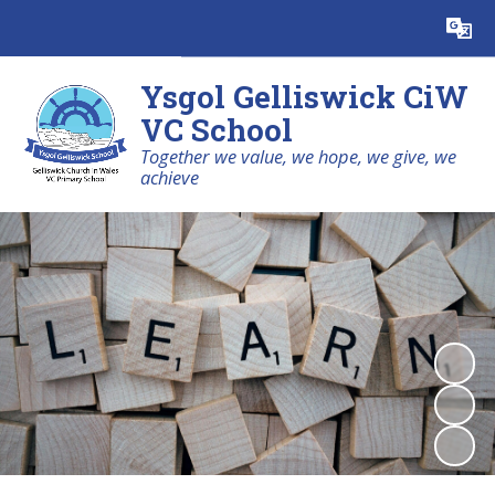
Powered by
Translate
Ysgol Gelliswick CiW
VC School
Together we value, we hope, we give, we
achieve