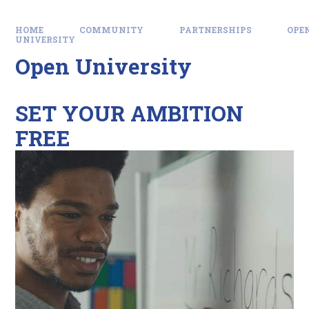
HOME
COMMUNITY
PARTNERSHIPS
OPE
UNIVERSITY
Open University
SET YOUR AMBITION
FREE