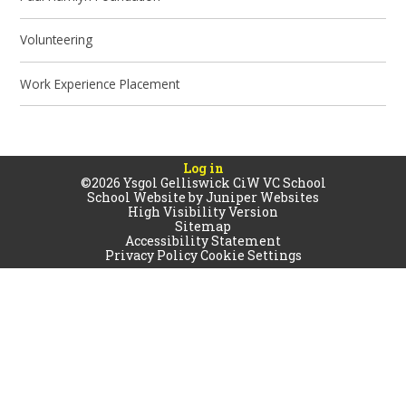
Volunteering
Work Experience Placement
Log in
©2026 Ysgol Gelliswick CiW VC School
School Website by
Juniper Websites
High Visibility Version
Sitemap
Accessibility Statement
Privacy Policy
Cookie Settings