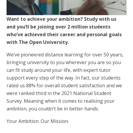
Want to achieve your ambition? Study with us
and you’ll be joining over 2 million students
who’ve achieved their career and personal goals
with The Open University.
We’ve pioneered distance learning for over 50 years,
bringing university to you wherever you are so you
can fit study around your life, with expert tutor
support every step of the way. In fact, our students
rated us 88% for overall student satisfaction and we
were ranked third in the 2021 National Student
Survey. Meaning when it comes to realising your
ambition, you couldn’t be in better hands.
Your Ambition. Our Mission.