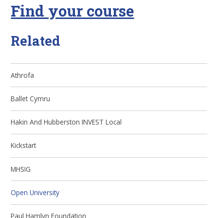
Find your course
Related
Athrofa
Ballet Cymru
Hakin And Hubberston INVEST Local
Kickstart
MHSIG
Open University
Paul Hamlyn Foundation